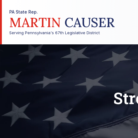
PA State Rep.
MARTIN
CAUSER
Serving Pennsylvania's 67th Legislative District
Str