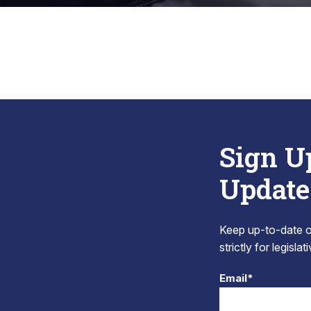
Sign U
Update
Keep up-to-date on
strictly for legisla
Email*