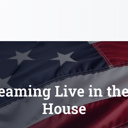
eaming Live in th
House