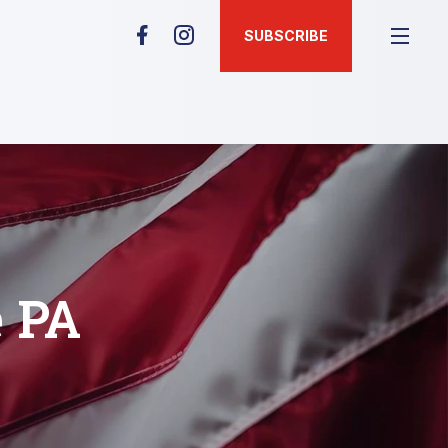
SUBSCRIBE
e PA