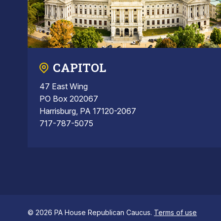
CAPITOL
47 East Wing
PO Box 202067
Harrisburg, PA 17120-2067
717-787-5075
© 2026 PA House Republican Caucus.
Terms of use