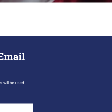
 Email
s will be used