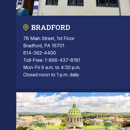
BRADFORD
78 Main Street, 1st Floor
Bradford, PA 16701
814-362-4400
Toll-Free: 1-866-437-8181
Mon-Fri 9 a.m. to 4:30 p.m.
Closed noon to 1 p.m. daily