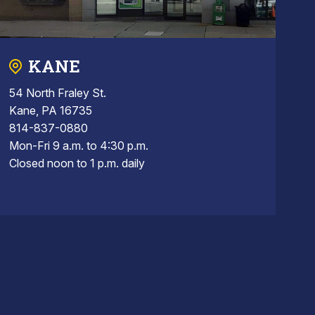
KANE
54 North Fraley St.
Kane, PA 16735
814-837-0880
Mon-Fri 9 a.m. to 4:30 p.m.
Closed noon to 1 p.m. daily