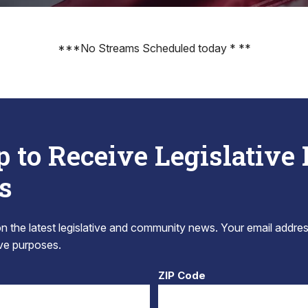
***No Streams Scheduled today * **
p to Receive Legislative
s
 the latest legislative and community news. Your email addres
tive purposes.
ZIP Code