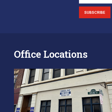
SUBSCRIBE
Office Locations