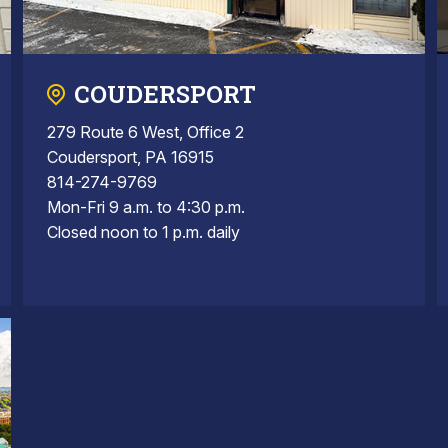
COUDERSPORT
279 Route 6 West, Office 2
Coudersport, PA 16915
814-274-9769
Mon-Fri 9 a.m. to 4:30 p.m.
Closed noon to 1 p.m. daily