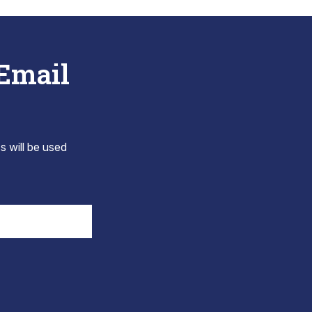
 Email
s will be used