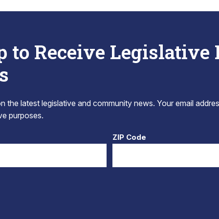
p to Receive Legislative
s
 the latest legislative and community news. Your email addres
tive purposes.
ZIP Code