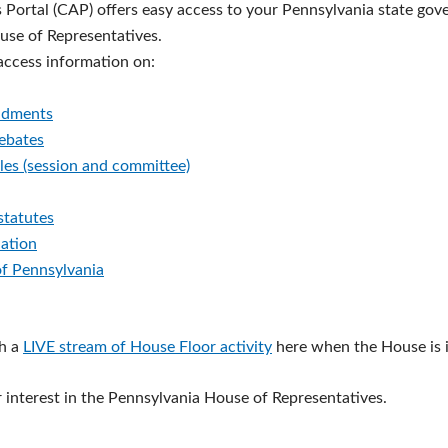
s Portal (CAP) offers easy access to your Pennsylvania state go
ouse of Representatives.
 access information on:
ndments
debates
les (session and committee)
statutes
lation
of Pennsylvania
h a
LIVE stream of House Floor activity
here when the House is i
 interest in the Pennsylvania House of Representatives.