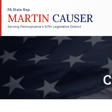
PA State Rep.
MARTIN
CAUSER
Serving Pennsylvania's 67th Legislative District
C