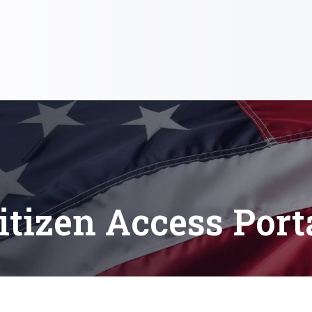
itizen Access Port