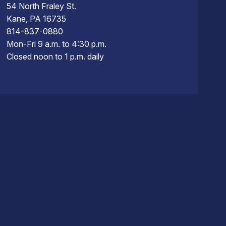
54 North Fraley St.
Kane, PA 16735
814-837-0880
Mon-Fri 9 a.m. to 4:30 p.m.
Closed noon to 1 p.m. daily