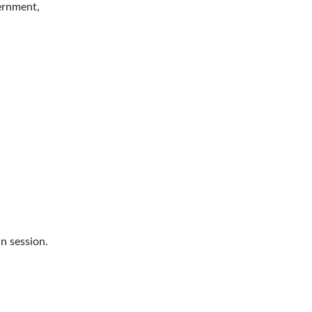
vernment,
n session.