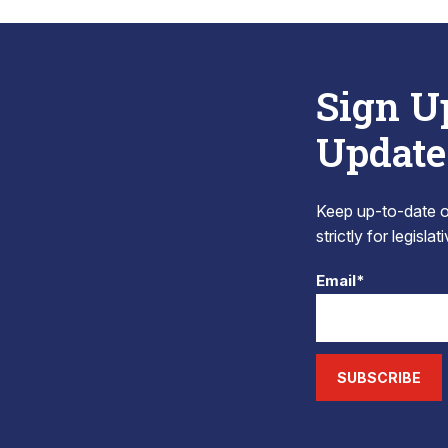
Sign U
Update
Keep up-to-date on
strictly for legisla
Email*
SUBSCRIBE