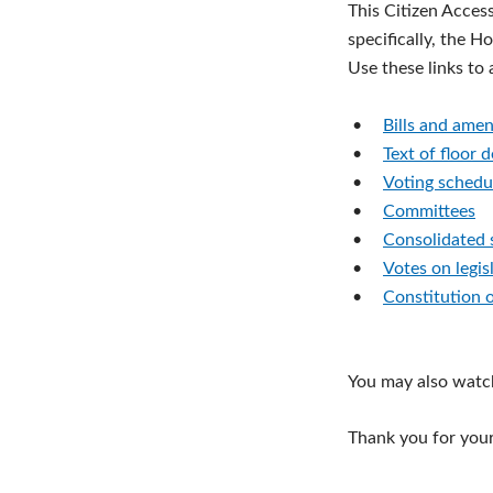
This Citizen Acces
specifically, the H
Use these links to
•
Bills and ame
•
Text of floor 
•
Voting schedu
•
Committees
•
Consolidated 
•
Votes on legis
•
Constitution 
You may also watc
Thank you for your