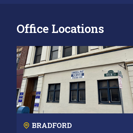
Office Locations
BRADFORD