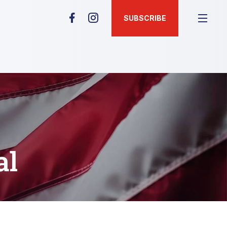
SUBSCRIBE
al