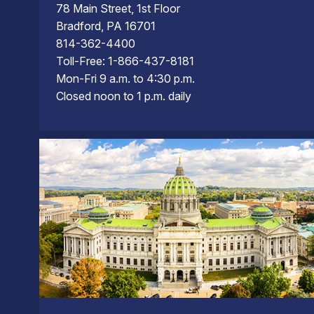
78 Main Street, 1st Floor
Bradford, PA 16701
814-362-4400
Toll-Free: 1-866-437-8181
Mon-Fri 9 a.m. to 4:30 p.m.
Closed noon to 1 p.m. daily