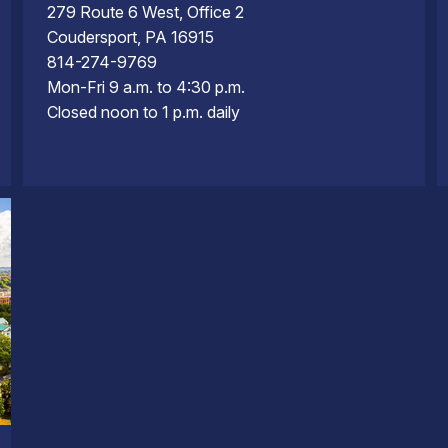
279 Route 6 West, Office 2
Coudersport, PA 16915
814-274-9769
Mon-Fri 9 a.m. to 4:30 p.m.
Closed noon to 1 p.m. daily