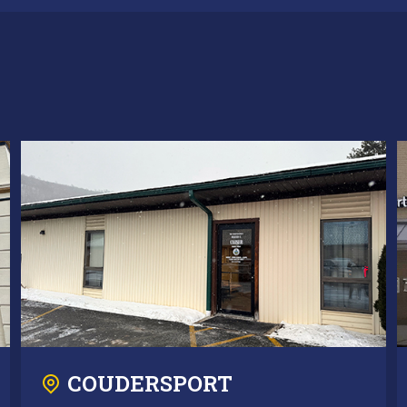
COUDERSPORT