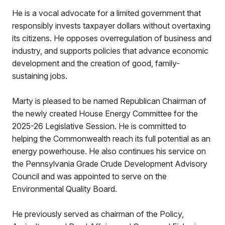
He is a vocal advocate for a limited government that
responsibly invests taxpayer dollars without overtaxing
its citizens. He opposes overregulation of business and
industry, and supports policies that advance economic
development and the creation of good, family-
sustaining jobs.
Marty is pleased to be named Republican Chairman of
the newly created House Energy Committee for the
2025-26 Legislative Session. He is committed to
helping the Commonwealth reach its full potential as an
energy powerhouse. He also continues his service on
the Pennsylvania Grade Crude Development Advisory
Council and was appointed to serve on the
Environmental Quality Board.
He previously served as chairman of the Policy,