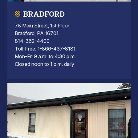
BRADFORD
78 Main Street, 1st Floor
Bradford, PA 16701
814-362-4400
Toll-Free: 1-866-437-8181
Mon-Fri 9 a.m. to 4:30 p.m.
Closed noon to 1 p.m. daily