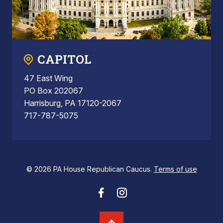
CAPITOL
47 East Wing
PO Box 202067
Harrisburg, PA 17120-2067
717-787-5075
© 2026 PA House Republican Caucus.
Terms of use