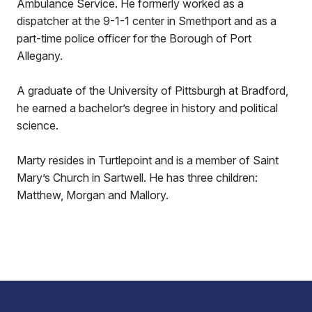
Ambulance Service. He formerly worked as a
dispatcher at the 9-1-1 center in Smethport and as a
part-time police officer for the Borough of Port
Allegany.
A graduate of the University of Pittsburgh at Bradford,
he earned a bachelor’s degree in history and political
science.
Marty resides in Turtlepoint and is a member of Saint
Mary’s Church in Sartwell. He has three children:
Matthew, Morgan and Mallory.