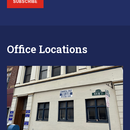
SUBSCRIBE
Office Locations