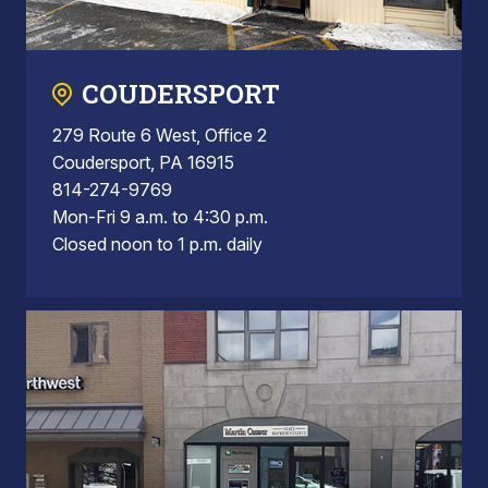
COUDERSPORT
279 Route 6 West, Office 2
Coudersport, PA 16915
814-274-9769
Mon-Fri 9 a.m. to 4:30 p.m.
Closed noon to 1 p.m. daily