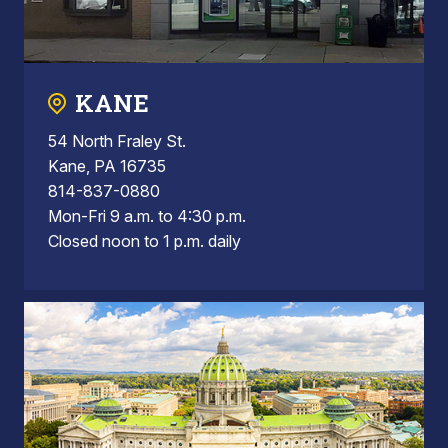
KANE
54 North Fraley St.
Kane, PA 16735
814-837-0880
Mon-Fri 9 a.m. to 4:30 p.m.
Closed noon to 1 p.m. daily