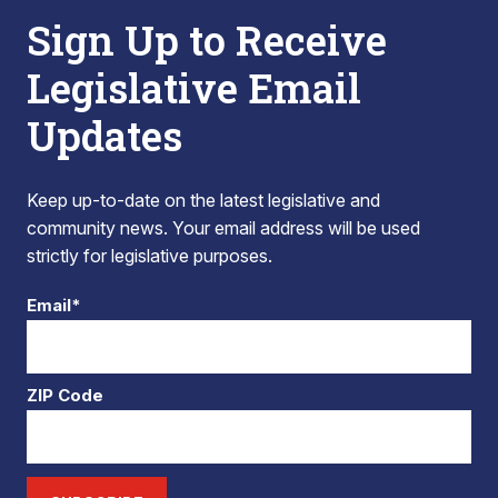
Sign Up to Receive
Legislative Email
Updates
Keep up-to-date on the latest legislative and
community news. Your email address will be used
strictly for legislative purposes.
Email*
ZIP Code