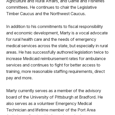
Agriculture and Rural Affairs, and Game and Fisheries
committees. He continues to chair the Legislative
Timber Caucus and the Northwest Caucus.
In addition to his commitments to fiscal responsibility
and economic development, Marty is a vocal advocate
for rural health care and the needs of emergency
medical services across the state, but especially in rural
areas. He has successfully authored legislation twice to
increase Medicaid reimbursement rates for ambulance
services and continues to fight for better access to
training, more reasonable staffing requirements, direct
pay and more.
Marty currently serves as a member of the advisory
board of the University of Pittsburgh at Bradford. He
also serves as a volunteer Emergency Medical
Technician and lifetime member of the Port Area