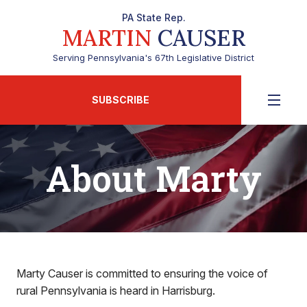
PA State Rep.
MARTIN
CAUSER
Serving Pennsylvania's 67th Legislative District
SUBSCRIBE
About Marty
Marty Causer is committed to ensuring the voice of
rural Pennsylvania is heard in Harrisburg.