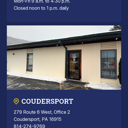
Mon-Fri 9 a.m. to 4:30 p.m.
Closed noon to 1 p.m. daily
COUDERSPORT
279 Route 6 West, Office 2
Coudersport, PA 16915
814-274-9769