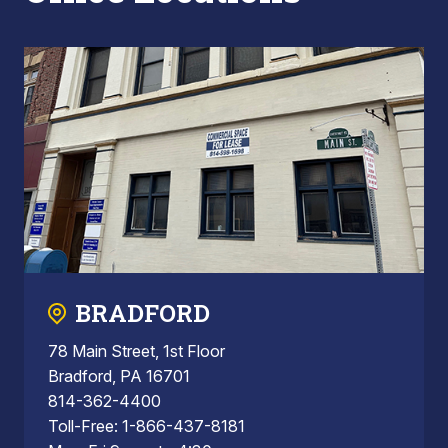
BRADFORD
78 Main Street, 1st Floor
Bradford, PA 16701
814-362-4400
Toll-Free: 1-866-437-8181