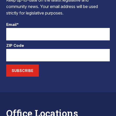
Keep up-to-date on the latest legislative and
community news. Your email address will be used
strictly for legislative purposes.
Email*
ZIP Code
SUBSCRIBE
Office Locations