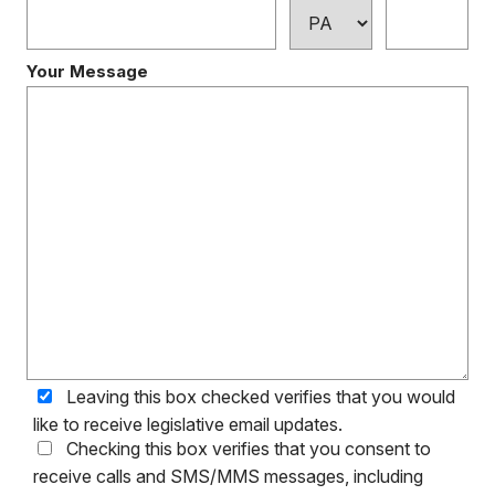
Your Message
Leaving this box checked verifies that you would
like to receive legislative email updates.
Checking this box verifies that you consent to
receive calls and SMS/MMS messages, including