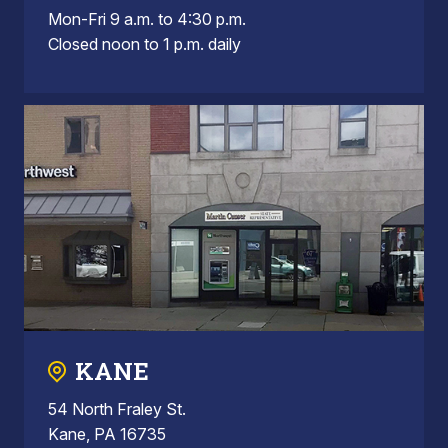
Mon-Fri 9 a.m. to 4:30 p.m.
Closed noon to 1 p.m. daily
KANE
54 North Fraley St.
Kane, PA 16735