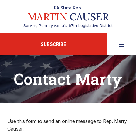
PA State Rep.
MARTIN
CAUSER
Serving Pennsylvania's 67th Legislative District
SUBSCRIBE
Contact Marty
Use this form to send an online message to Rep. Marty
Causer.