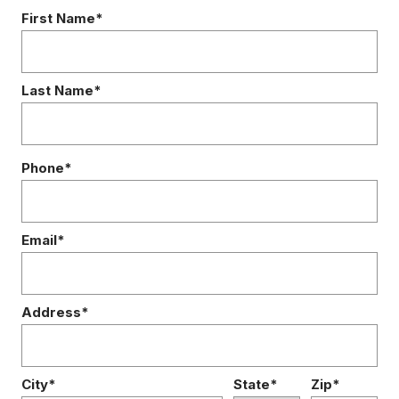
First Name*
Last Name*
Phone*
Email*
Address*
City*
State*
Zip*