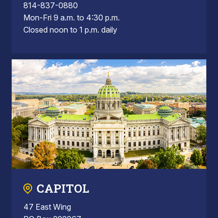
814-837-0880
Mon-Fri 9 a.m. to 4:30 p.m.
Closed noon to 1 p.m. daily
CAPITOL
47 East Wing