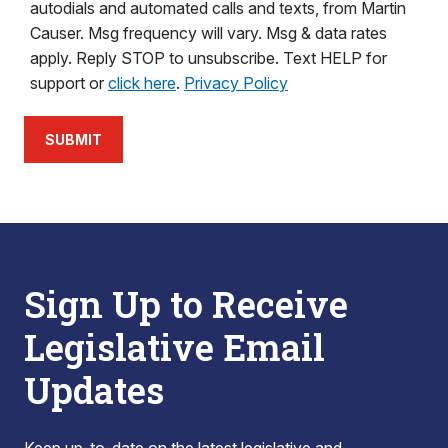
autodials and automated calls and texts, from Martin
Causer. Msg frequency will vary. Msg & data rates
apply. Reply STOP to unsubscribe. Text HELP for
support or
click here
.
Privacy Policy
SUBMIT
Sign Up to Receive
Legislative Email
Updates