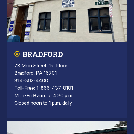
BRADFORD
78 Main Street, 1st Floor
Bradford, PA 16701
814-362-4400
Toll-Free: 1-866-437-8181
Mon-Fri 9 a.m. to 4:30 p.m.
Closed noon to 1 p.m. daily