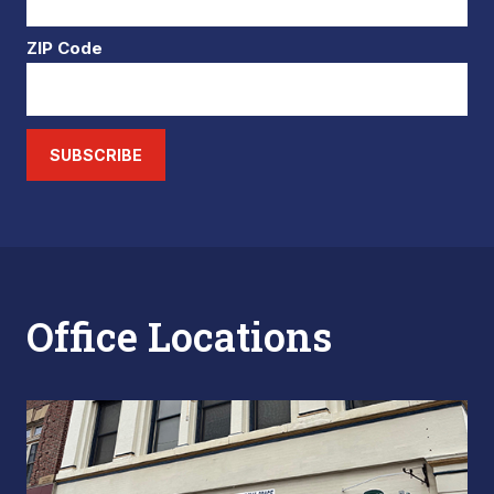
ZIP Code
SUBSCRIBE
Office Locations