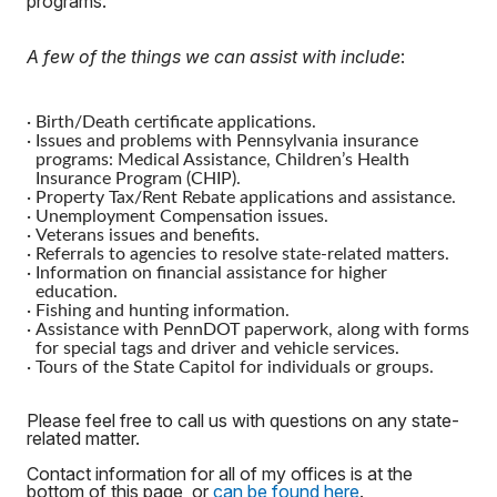
programs.
A few of the things we can assist with include
:
·
Birth/Death certificate applications.
·
Issues and problems with Pennsylvania insurance
programs: Medical Assistance, Children’s Health
Insurance Program (CHIP).
·
Property Tax/Rent Rebate applications and assistance.
·
Unemployment Compensation issues.
·
Veterans issues and benefits.
·
Referrals to agencies to resolve state-related matters.
·
Information on financial assistance for higher
education.
·
Fishing and hunting information.
·
Assistance with PennDOT paperwork, along with forms
for special tags and driver and vehicle services.
·
Tours of the State Capitol for individuals or groups.
Please feel free to call us with questions on any state-
related matter.
Contact information for all of my offices is at the
bottom of this page, or
can be found here
.