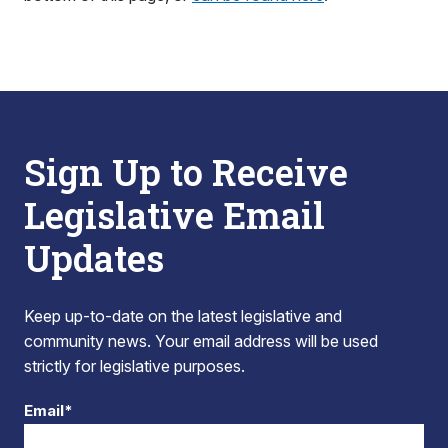
Sign Up to Receive
Legislative Email
Updates
Keep up-to-date on the latest legislative and
community news. Your email address will be used
strictly for legislative purposes.
Email*