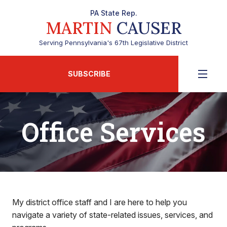
PA State Rep.
MARTIN
CAUSER
Serving Pennsylvania's 67th Legislative District
SUBSCRIBE
Office Services
My district office staff and I are here to help you
navigate a variety of state-related issues, services, and