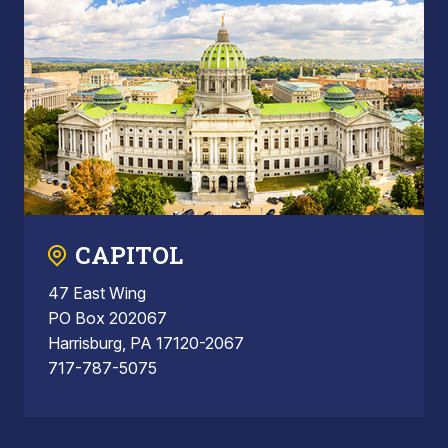
CAPITOL
47 East Wing
PO Box 202067
Harrisburg, PA 17120-2067
717-787-5075