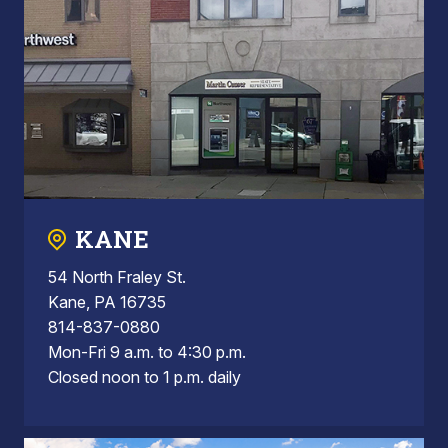
KANE
54 North Fraley St.
Kane, PA 16735
814-837-0880
Mon-Fri 9 a.m. to 4:30 p.m.
Closed noon to 1 p.m. daily