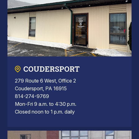
COUDERSPORT
279 Route 6 West, Office 2
Coudersport, PA 16915
814-274-9769
Mon-Fri 9 a.m. to 4:30 p.m.
Closed noon to 1 p.m. daily