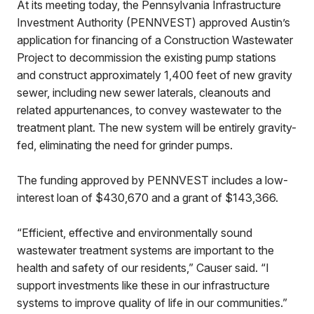
At its meeting today, the Pennsylvania Infrastructure
Investment Authority (PENNVEST) approved Austin’s
application for financing of a Construction Wastewater
Project to decommission the existing pump stations
and construct approximately 1,400 feet of new gravity
sewer, including new sewer laterals, cleanouts and
related appurtenances, to convey wastewater to the
treatment plant. The new system will be entirely gravity-
fed, eliminating the need for grinder pumps.
The funding approved by PENNVEST includes a low-
interest loan of $430,670 and a grant of $143,366.
“Efficient, effective and environmentally sound
wastewater treatment systems are important to the
health and safety of our residents,” Causer said. “I
support investments like these in our infrastructure
systems to improve quality of life in our communities.”