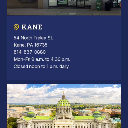
KANE
54 North Fraley St.
Kane, PA 16735
814-837-0880
Mon-Fri 9 a.m. to 4:30 p.m.
Closed noon to 1 p.m. daily