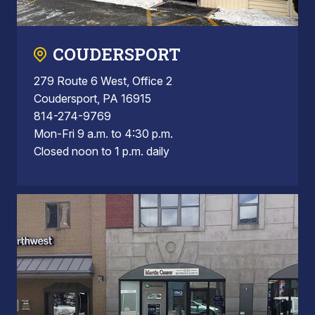
COUDERSPORT
279 Route 6 West, Office 2
Coudersport, PA 16915
814-274-9769
Mon-Fri 9 a.m. to 4:30 p.m.
Closed noon to 1 p.m. daily