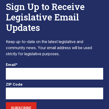
Sign Up to Receive
Legislative Email
Updates
Keep up-to-date on the latest legislative and
community news. Your email address will be used
strictly for legislative purposes.
Email*
ZIP Code
SUBSCRIBE