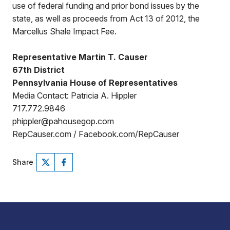
use of federal funding and prior bond issues by the
state, as well as proceeds from Act 13 of 2012, the
Marcellus Shale Impact Fee.
Representative Martin T. Causer
67th District
Pennsylvania House of Representatives
Media Contact: Patricia A. Hippler
717.772.9846
phippler@pahousegop.com
RepCauser.com / Facebook.com/RepCauser
Share