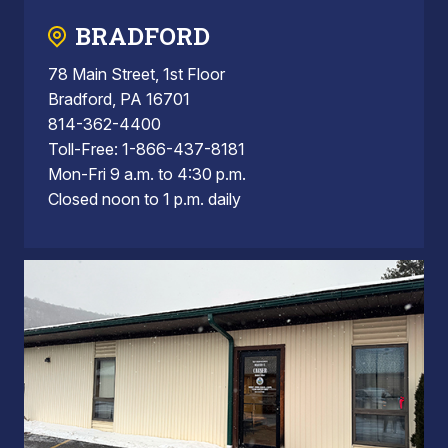
BRADFORD
78 Main Street, 1st Floor
Bradford, PA 16701
814-362-4400
Toll-Free: 1-866-437-8181
Mon-Fri 9 a.m. to 4:30 p.m.
Closed noon to 1 p.m. daily