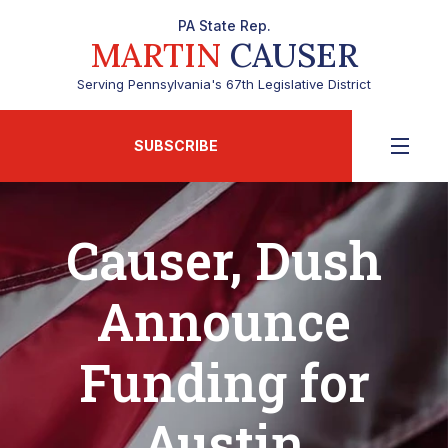
PA State Rep.
MARTIN
CAUSER
Serving Pennsylvania's 67th Legislative District
SUBSCRIBE
Causer, Dush
Announce
Funding for
Austin