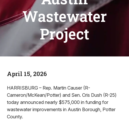
Wastewater
Project
April 15, 2026
HARRISBURG – Rep. Martin Causer (R-
Cameron/McKean/Potter) and Sen. Cris Dush (R-25)
today announced nearly $575,000 in funding for
wastewater improvements in Austin Borough, Potter
County.