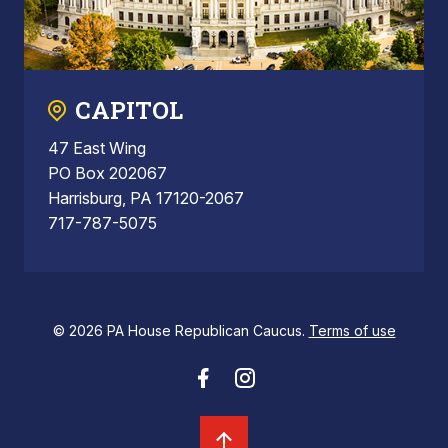
CAPITOL
47 East Wing
PO Box 202067
Harrisburg, PA 17120-2067
717-787-5075
© 2026 PA House Republican Caucus.
Terms of use