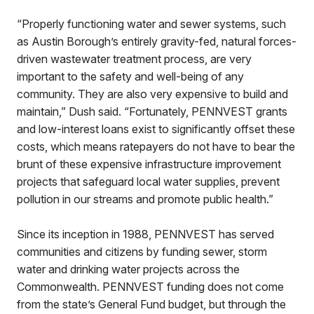
“Properly functioning water and sewer systems, such
as Austin Borough’s entirely gravity-fed, natural forces-
driven wastewater treatment process, are very
important to the safety and well-being of any
community. They are also very expensive to build and
maintain,” Dush said. “Fortunately, PENNVEST grants
and low-interest loans exist to significantly offset these
costs, which means ratepayers do not have to bear the
brunt of these expensive infrastructure improvement
projects that safeguard local water supplies, prevent
pollution in our streams and promote public health.”
Since its inception in 1988, PENNVEST has served
communities and citizens by funding sewer, storm
water and drinking water projects across the
Commonwealth. PENNVEST funding does not come
from the state’s General Fund budget, but through the