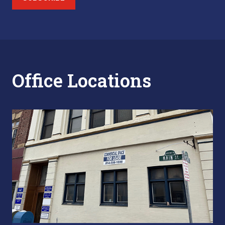
Office Locations