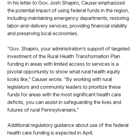
In his letter to Gov. Josh Shapiro, Causer emphasized
the potential impact of using federal funds in the region,
including maintaining emergency departments, restoring
labor-and-delivery services, providing financial stability
and preserving local economies.
“Gov. Shapiro, your administration’s support of targeted
investment of the Rural Health Transformation Plan
funding in areas with limited access to services is a
pivotal opportunity to show what rural health equity
looks like,” Causer wrote. “By working with rural
legislators and community leaders to prioritize these
funds for areas with the most significant health care
deficits, you can assist in safeguarding the lives and
futures of rural Pennsylvanians.”
Additional regulatory guidance about use of the federal
health care funding is expected in April.