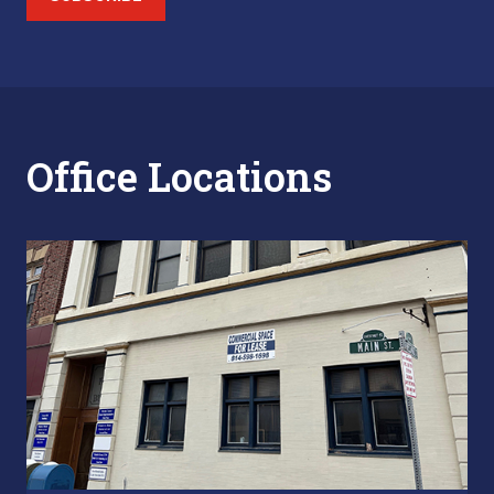
Office Locations