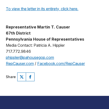
To view the letter in its entirety, click here.
Representative Martin T. Causer
67th District
Pennsylvania House of Representatives
Media Contact: Patricia A. Hippler
717.772.9846
phippler@pahousegop.com
RepCauser.com
/
Facebook.com/RepCauser
Share