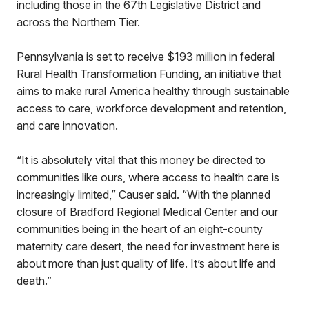
including those in the 67th Legislative District and
across the Northern Tier.
Pennsylvania is set to receive $193 million in federal
Rural Health Transformation Funding, an initiative that
aims to make rural America healthy through sustainable
access to care, workforce development and retention,
and care innovation.
“It is absolutely vital that this money be directed to
communities like ours, where access to health care is
increasingly limited,” Causer said. “With the planned
closure of Bradford Regional Medical Center and our
communities being in the heart of an eight-county
maternity care desert, the need for investment here is
about more than just quality of life. It’s about life and
death.”