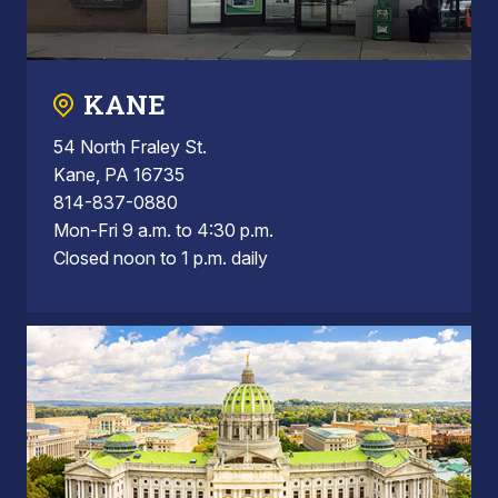
KANE
54 North Fraley St.
Kane, PA 16735
814-837-0880
Mon-Fri 9 a.m. to 4:30 p.m.
Closed noon to 1 p.m. daily