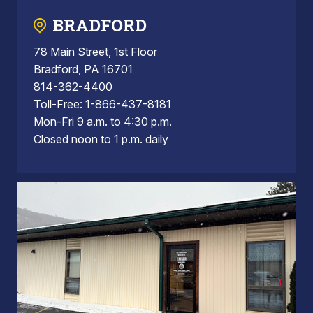
BRADFORD
78 Main Street, 1st Floor
Bradford, PA 16701
814-362-4400
Toll-Free: 1-866-437-8181
Mon-Fri 9 a.m. to 4:30 p.m.
Closed noon to 1 p.m. daily