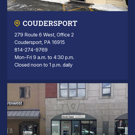
COUDERSPORT
279 Route 6 West, Office 2
Coudersport, PA 16915
814-274-9769
Mon-Fri 9 a.m. to 4:30 p.m.
Closed noon to 1 p.m. daily