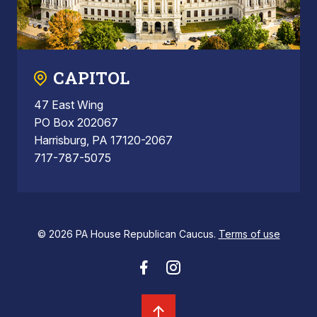
CAPITOL
47 East Wing
PO Box 202067
Harrisburg, PA 17120-2067
717-787-5075
© 2026 PA House Republican Caucus.
Terms of use