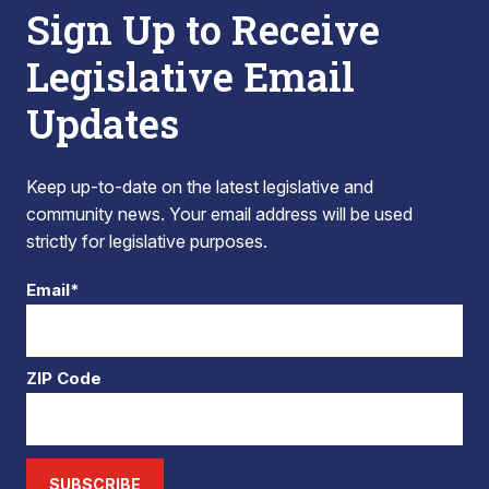
Sign Up to Receive
Legislative Email
Updates
Keep up-to-date on the latest legislative and
community news. Your email address will be used
strictly for legislative purposes.
Email*
ZIP Code
SUBSCRIBE