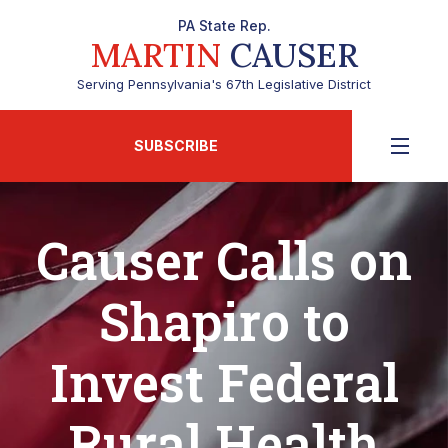
PA State Rep.
MARTIN
CAUSER
Serving Pennsylvania's 67th Legislative District
SUBSCRIBE
Causer Calls on
Shapiro to
Invest Federal
Rural Health