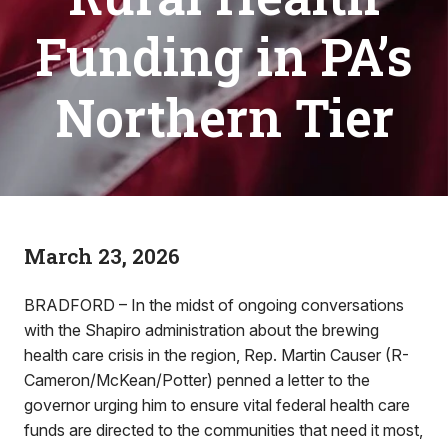
Funding in PA’s
Northern Tier
March 23, 2026
BRADFORD – In the midst of ongoing conversations
with the Shapiro administration about the brewing
health care crisis in the region, Rep. Martin Causer (R-
Cameron/McKean/Potter) penned a letter to the
governor urging him to ensure vital federal health care
funds are directed to the communities that need it most,