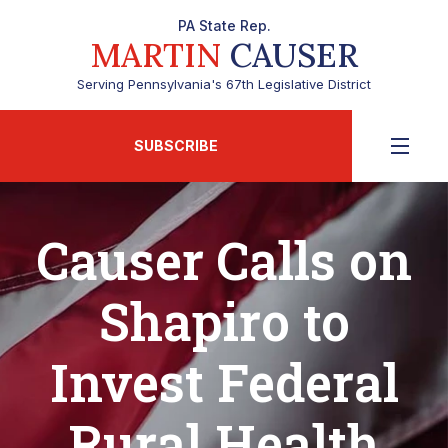
PA State Rep.
MARTIN
CAUSER
Serving Pennsylvania's 67th Legislative District
SUBSCRIBE
Causer Calls on
Shapiro to
Invest Federal
Rural Health