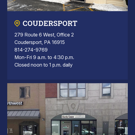
COUDERSPORT
279 Route 6 West, Office 2
Coudersport, PA 16915
814-274-9769
Mon-Fri 9 a.m. to 4:30 p.m.
Closed noon to 1 p.m. daily