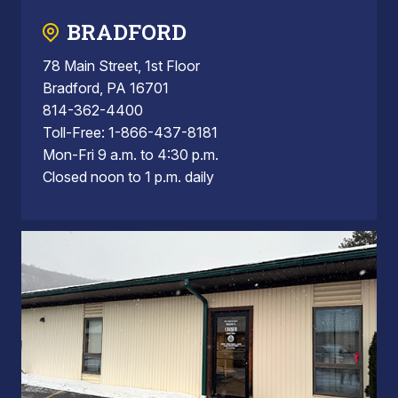
BRADFORD
78 Main Street, 1st Floor
Bradford, PA 16701
814-362-4400
Toll-Free: 1-866-437-8181
Mon-Fri 9 a.m. to 4:30 p.m.
Closed noon to 1 p.m. daily