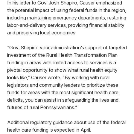
In his letter to Gov. Josh Shapiro, Causer emphasized
the potential impact of using federal funds in the region,
including maintaining emergency departments, restoring
labor-and-delivery services, providing financial stability
and preserving local economies.
“Gov. Shapiro, your administration’s support of targeted
investment of the Rural Health Transformation Plan
funding in areas with limited access to services is a
pivotal opportunity to show what rural health equity
looks like,” Causer wrote. “By working with rural
legislators and community leaders to prioritize these
funds for areas with the most significant health care
deficits, you can assist in safeguarding the lives and
futures of rural Pennsylvanians.”
Additional regulatory guidance about use of the federal
health care funding is expected in April.