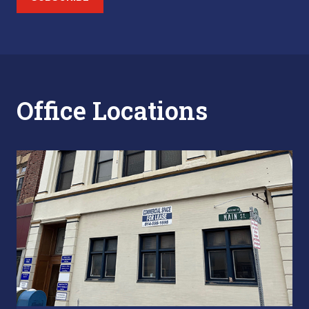
Office Locations