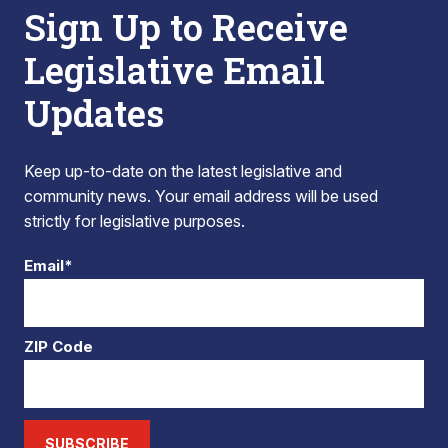
Sign Up to Receive
Legislative Email
Updates
Keep up-to-date on the latest legislative and
community news. Your email address will be used
strictly for legislative purposes.
Email*
ZIP Code
SUBSCRIBE