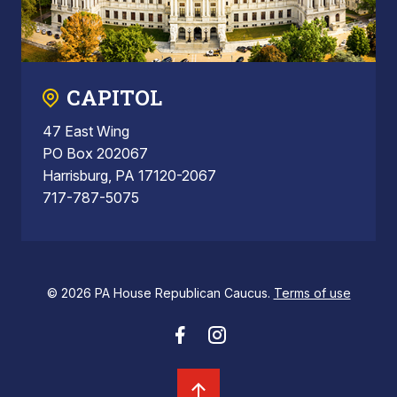
CAPITOL
47 East Wing
PO Box 202067
Harrisburg, PA 17120-2067
717-787-5075
© 2026 PA House Republican Caucus.
Terms of use