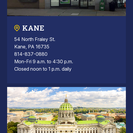
KANE
54 North Fraley St.
Kane, PA 16735
814-837-0880
Mon-Fri 9 a.m. to 4:30 p.m.
Closed noon to 1 p.m. daily