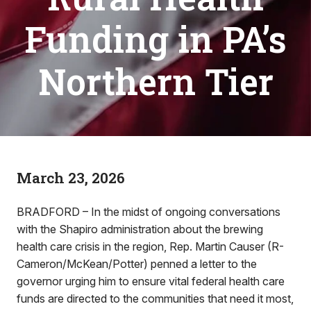
Funding in PA’s
Northern Tier
March 23, 2026
BRADFORD – In the midst of ongoing conversations
with the Shapiro administration about the brewing
health care crisis in the region, Rep. Martin Causer (R-
Cameron/McKean/Potter) penned a letter to the
governor urging him to ensure vital federal health care
funds are directed to the communities that need it most,