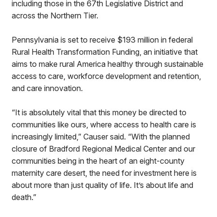
including those in the 67th Legislative District and
across the Northern Tier.
Pennsylvania is set to receive $193 million in federal
Rural Health Transformation Funding, an initiative that
aims to make rural America healthy through sustainable
access to care, workforce development and retention,
and care innovation.
“It is absolutely vital that this money be directed to
communities like ours, where access to health care is
increasingly limited,” Causer said. “With the planned
closure of Bradford Regional Medical Center and our
communities being in the heart of an eight-county
maternity care desert, the need for investment here is
about more than just quality of life. It’s about life and
death.”