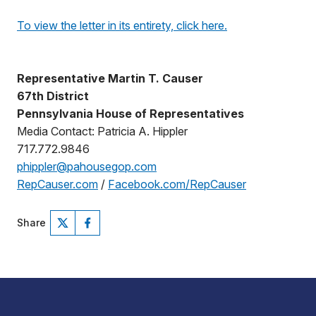
To view the letter in its entirety, click here.
Representative Martin T. Causer
67th District
Pennsylvania House of Representatives
Media Contact: Patricia A. Hippler
717.772.9846
phippler@pahousegop.com
RepCauser.com
/
Facebook.com/RepCauser
Share