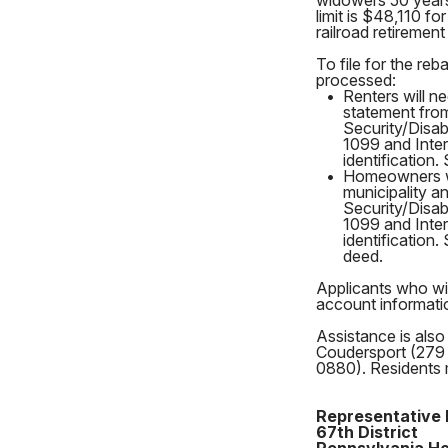
widowers 50 years 
limit is $48,110 f
railroad retireme
To file for the re
processed:
•
Renters will n
statement fro
Security/Disa
1099 and Inter
identification.
•
Homeowners wil
municipality a
Security/Disa
1099 and Inter
identification.
deed.
Applicants who wis
account informatio
Assistance is also
Coudersport (279 
0880). Residents 
Representative 
67th District