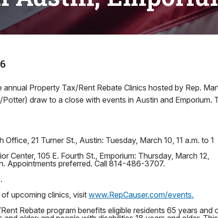
26
 annual Property Tax/Rent Rebate Clinics hosted by Rep. Mart
tter) draw to a close with events in Austin and Emporium. T
 Office, 21 Turner St., Austin: Tuesday, March 10, 11 a.m. to 1
r Center, 105 E. Fourth St., Emporium: Thursday, March 12,
on. Appointments preferred. Call 814-486-3707.
.
 of upcoming clinics, visit
www.RepCauser.com/events.
Rent Rebate program benefits eligible residents 65 years and 