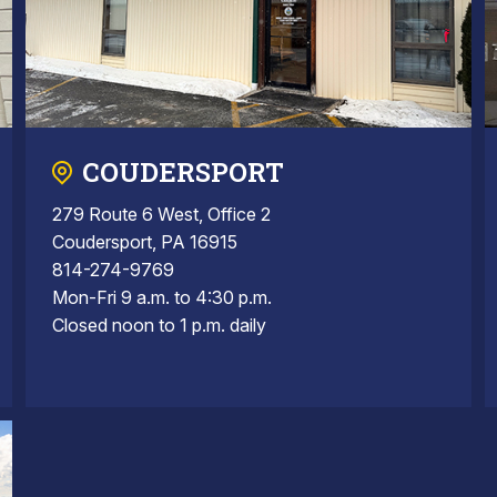
COUDERSPORT
279 Route 6 West, Office 2
Coudersport, PA 16915
814-274-9769
Mon-Fri 9 a.m. to 4:30 p.m.
Closed noon to 1 p.m. daily