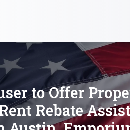
user to Offer Prope
Rent Rebate Assis
n Austin, Empori