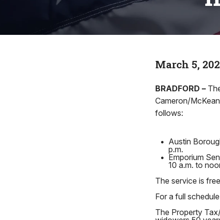
March 5, 20
BRADFORD –
The
Cameron/McKean/Po
follows:
•
Austin Borough
p.m.
•
Emporium Senio
10 a.m. to no
The service is free
For a full schedule
The Property Tax/