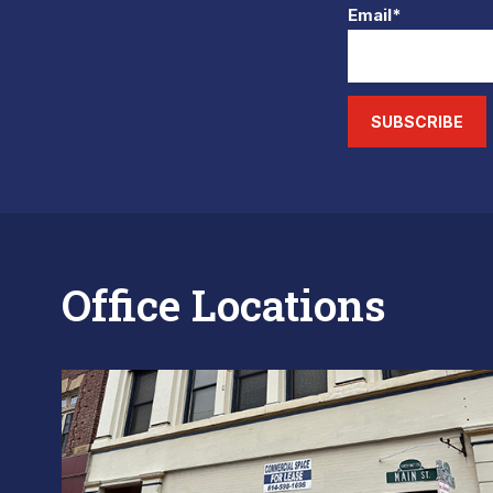
Email*
SUBSCRIBE
Office Locations