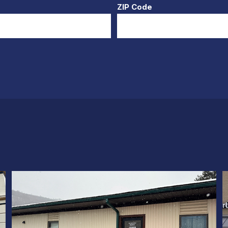
ZIP Code