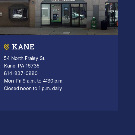
KANE
54 North Fraley St.
Kane, PA 16735
814-837-0880
Mon-Fri 9 a.m. to 4:30 p.m.
Closed noon to 1 p.m. daily