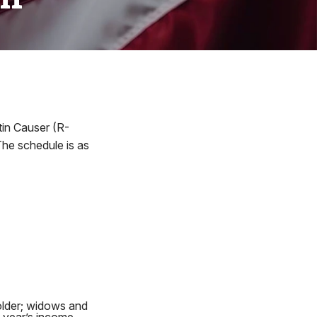
in Causer (R-
he schedule is as
older; widows and