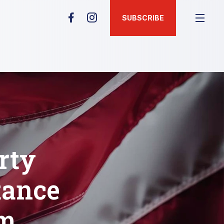
SUBSCRIBE
rty
tance
um