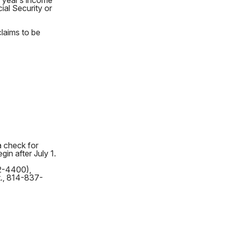
s year’s income
ial Security or
claims to be
a check for
in after July 1.
62-4400),
t., 814-837-