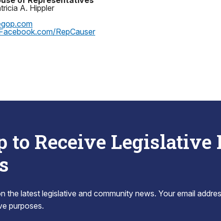
use of Representatives
ricia A. Hippler
egop.com
Facebook.com/RepCauser
p to Receive Legislative
s
 the latest legislative and community news. Your email addres
tive purposes.