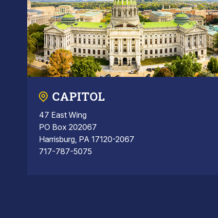
CAPITOL
47 East Wing
PO Box 202067
Harrisburg, PA 17120-2067
717-787-5075