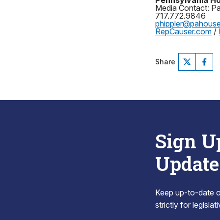
Pennsylvania Ho
Media Contact: Pat
717.772.9846
phippler@pahous
RepCauser.com
/
Share
Sign U
Update
Keep up-to-date on
strictly for legisla