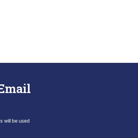
 Email
s will be used