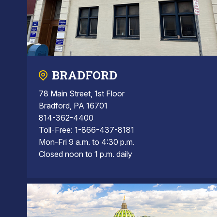
BRADFORD
78 Main Street, 1st Floor
Bradford, PA 16701
814-362-4400
Toll-Free: 1-866-437-8181
Mon-Fri 9 a.m. to 4:30 p.m.
Closed noon to 1 p.m. daily