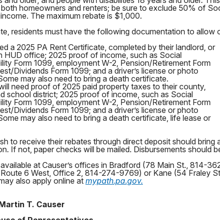
and older; and people with disabilities 18 years and older. Thi
or both homeowners and renters; be sure to exclude 50% of Soc
nt income. The maximum rebate is $1,000.
bate, residents must have the following documentation to allow 
eed a 2025 PA Rent Certificate, completed by their landlord, or
m HUD office; 2025 proof of income, such as Social
bility Form 1099, employment W-2, Pension/Retirement Form
est/Dividends Form 1099; and a driver’s license or photo
 Some may also need to bring a death certificate.
l need proof of 2025 paid property taxes to their county,
nd school district; 2025 proof of income, such as Social
bility Form 1099, employment W-2, Pension/Retirement Form
est/Dividends Form 1099; and a driver’s license or photo
 Some may also need to bring a death certificate, life lease or
h to receive their rebates through direct deposit should bring 
n. If not, paper checks will be mailed. Disbursements should beg
 available at Causer’s offices in Bradford (78 Main St., 814-3
Route 6 West, Office 2, 814-274-9769) or Kane (54 Fraley S
may also apply online at
mypath.pa.gov.
Martin T. Causer