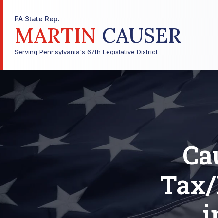
PA State Rep.
MARTIN
CAUSER
Serving Pennsylvania's 67th Legislative District
Ca
Tax/
i