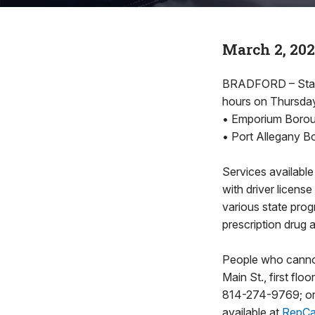
March 2, 20
BRADFORD – State 
hours on Thursday,
• Emporium Boroug
• Port Allegany Bo
Services available
with driver license
various state pro
prescription drug 
People who cannot
Main St., first fl
814-274-9769; or 
available at
RepCa