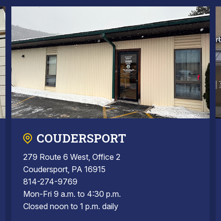
COUDERSPORT
279 Route 6 West, Office 2
Coudersport, PA 16915
814-274-9769
Mon-Fri 9 a.m. to 4:30 p.m.
Closed noon to 1 p.m. daily