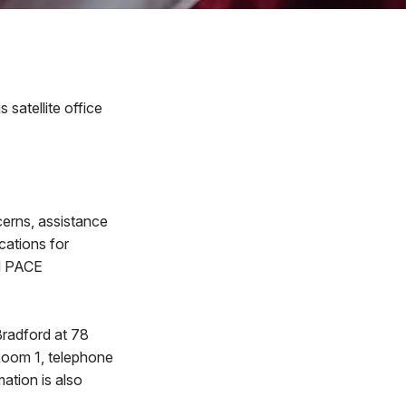
satellite office
cerns, assistance
ications for
nd PACE
Bradford at 78
 Room 1, telephone
ation is also