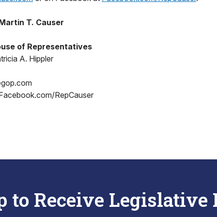
Martin T. Causer
use of Representatives
ricia A. Hippler
egop.com
 Facebook.com/RepCauser
p to Receive Legislative