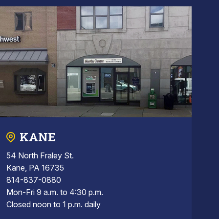
KANE
54 North Fraley St.
Kane, PA 16735
814-837-0880
Mon-Fri 9 a.m. to 4:30 p.m.
Closed noon to 1 p.m. daily