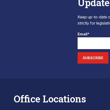
Update
Keep up-to-date on
strictly for legisla
Email*
SUBSCRIBE
Office Locations