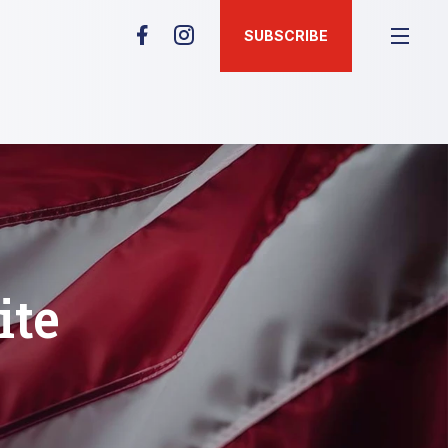
SUBSCRIBE
ite