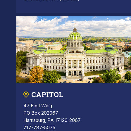
CAPITOL
47 East Wing
PO Box 202067
Harrisburg, PA 17120-2067
717-787-5075