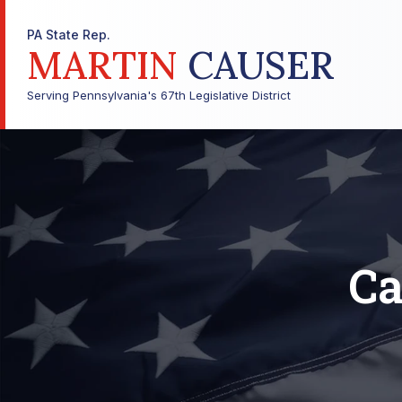
PA State Rep.
MARTIN
CAUSER
Serving Pennsylvania's 67th Legislative District
Ca