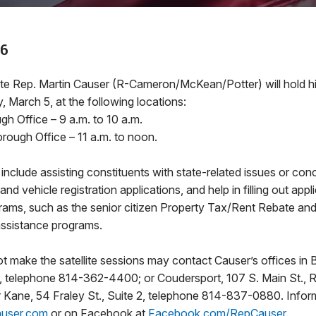
26
Rep. Martin Causer (R-Cameron/McKean/Potter) will hold his 
 March 5, at the following locations:
h Office – 9 a.m. to 10 a.m.
rough Office – 11 a.m. to noon.
 include assisting constituents with state-related issues or con
 and vehicle registration applications, and help in filling out appl
grams, such as the senior citizen Property Tax/Rent Rebate a
assistance programs.
 make the satellite sessions may contact Causer’s offices in 
oor, telephone 814-362-4400; or Coudersport, 107 S. Main St.,
Kane, 54 Fraley St., Suite 2, telephone 814-837-0880. Inform
user.com
or on Facebook at
Facebook.com/RepCauser
.