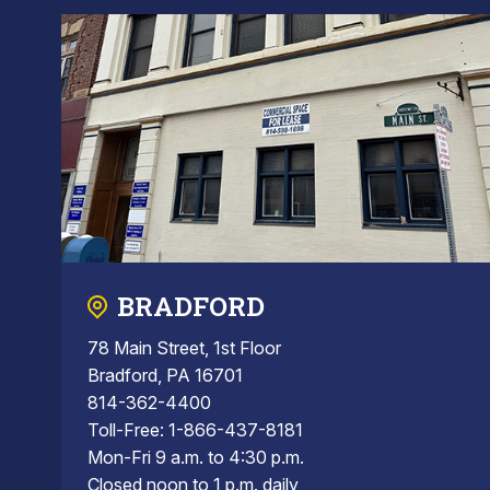
BRADFORD
78 Main Street, 1st Floor
Bradford, PA 16701
814-362-4400
Toll-Free: 1-866-437-8181
Mon-Fri 9 a.m. to 4:30 p.m.
Closed noon to 1 p.m. daily