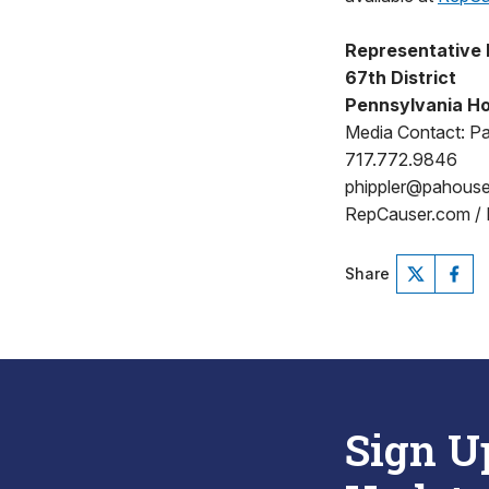
Representative 
67th District
Pennsylvania Ho
Media Contact: Pat
717.772.9846
phippler@pahous
RepCauser.com /
Share
Sign U