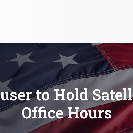
user to Hold Satell
Office Hours