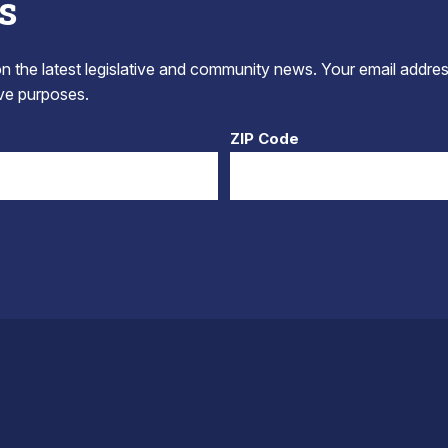
s
 the latest legislative and community news. Your email addres
tive purposes.
ZIP Code