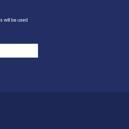
s will be used