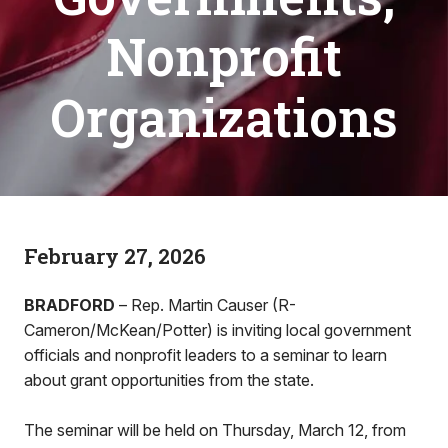
Nonprofit
Organizations
February 27, 2026
BRADFORD
– Rep. Martin Causer (R-
Cameron/McKean/Potter) is inviting local government
officials and nonprofit leaders to a seminar to learn
about grant opportunities from the state.
The seminar will be held on Thursday, March 12, from