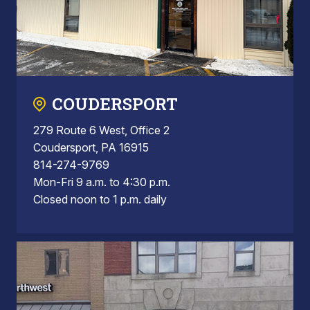
COUDERSPORT
279 Route 6 West, Office 2
Coudersport, PA 16915
814-274-9769
Mon-Fri 9 a.m. to 4:30 p.m.
Closed noon to 1 p.m. daily