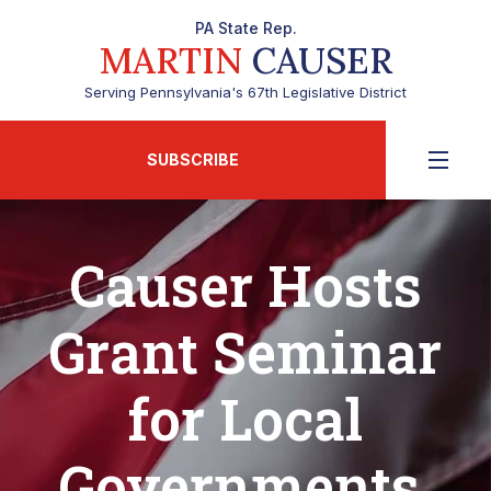
PA State Rep.
MARTIN
CAUSER
Serving Pennsylvania's 67th Legislative District
SUBSCRIBE
Causer Hosts
Grant Seminar
for Local
Governments,