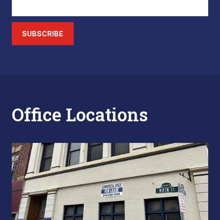
SUBSCRIBE
Office Locations