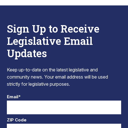
Sign Up to Receive
Legislative Email
Updates
Keep up-to-date on the latest legislative and
community news. Your email address will be used
strictly for legislative purposes.
Email*
ZIP Code