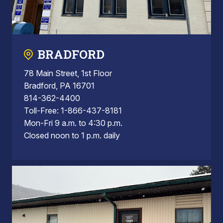
BRADFORD
78 Main Street, 1st Floor
Bradford, PA 16701
814-362-4400
Toll-Free: 1-866-437-8181
Mon-Fri 9 a.m. to 4:30 p.m.
Closed noon to 1 p.m. daily