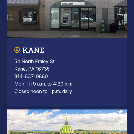
KANE
54 North Fraley St.
Kane, PA 16735
814-837-0880
Mon-Fri 9 a.m. to 4:30 p.m.
Closed noon to 1 p.m. daily