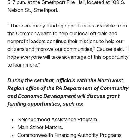
5-7 p.m. at the Smethport Fire Hall, located at 109 S.
Nelson St., Smethport.
“There are many funding opportunities available from
the Commonwealth to help our local officials and
nonprofit leaders continue their missions to help our
citizens and improve our communities,” Causer said. “I
hope everyone will take advantage of this opportunity
to learn more.”
During the seminar, officials with the Northwest
Region office of the PA Department of Community
and Economic Development will discuss grant
funding opportunities, such as:
•
Neighborhood Assistance Program.
•
Main Street Matters.
•
Commonwealth Financing Authority Programs.