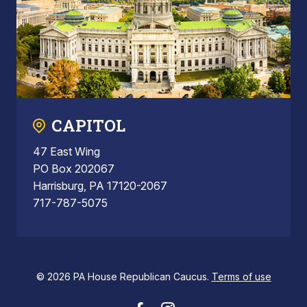
CAPITOL
47 East Wing
PO Box 202067
Harrisburg, PA 17120-2067
717-787-5075
© 2026 PA House Republican Caucus.
Terms of use