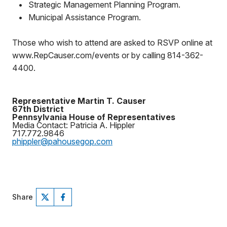
•
Strategic Management Planning Program.
•
Municipal Assistance Program.
Those who wish to attend are asked to RSVP online at
www.RepCauser.com/events or by calling 814-362-
4400.
Representative Martin T. Causer
67th District
Pennsylvania House of Representatives
Media Contact: Patricia A. Hippler
717.772.9846
phippler@pahousegop.com
Share