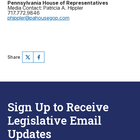
Pennsylvania House of Representatives
Media Contact: Patricia A. Hippler
717.772.9846
phippler@pahousegop.com
Share
Sign Up to Receive
Legislative Email
Updates