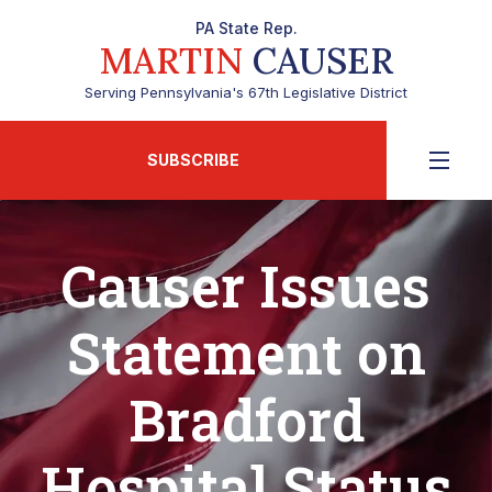
PA State Rep.
MARTIN
CAUSER
Serving Pennsylvania's 67th Legislative District
SUBSCRIBE
Causer Issues
Statement on
Bradford
Hospital Status