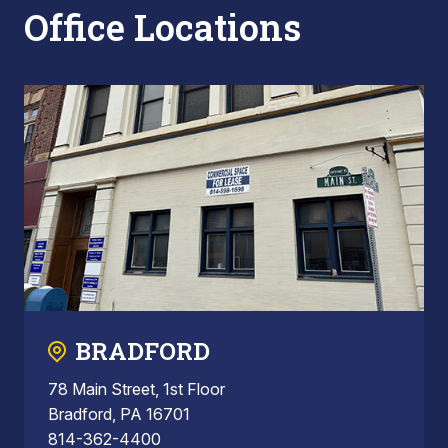
Office Locations
BRADFORD
78 Main Street, 1st Floor
Bradford, PA 16701
814-362-4400