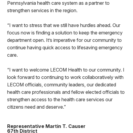
Pennsylvania health care system as a partner to
strengthen services in the region.
“I want to stress that we still have hurdles ahead. Our
focus now is finding a solution to keep the emergency
department open. It’s imperative for our community to
continue having quick access to lifesaving emergency
care.
“I want to welcome LECOM Health to our community. I
look forward to continuing to work collaboratively with
LECOM officials, community leaders, our dedicated
health care professionals and fellow elected officials to
strengthen access to the health care services our
citizens need and deserve.”
Representative Martin T. Causer
67th District