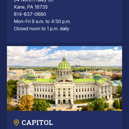
Kane, PA 16735
814-837-0880
Mon-Fri 9 a.m. to 4:30 p.m.
Closed noon to 1 p.m. daily
CAPITOL