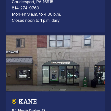
Coudersport, PA 16915
814-274-9769
Mon-Fri 9 a.m. to 4:30 p.m.
Closed noon to 1 p.m. daily
KANE
54 North Fraley St.