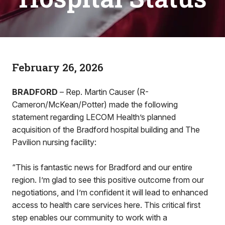
February 26, 2026
BRADFORD
– Rep. Martin Causer (R-
Cameron/McKean/Potter) made the following
statement regarding LECOM Health’s planned
acquisition of the Bradford hospital building and The
Pavilion nursing facility:
“This is fantastic news for Bradford and our entire
region. I’m glad to see this positive outcome from our
negotiations, and I’m confident it will lead to enhanced
access to health care services here. This critical first
step enables our community to work with a