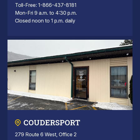
Toll-Free: 1-866-437-8181
Mon-Fri 9 a.m. to 4:30 p.m.
Closed noon to 1 p.m. daily
COUDERSPORT
279 Route 6 West, Office 2