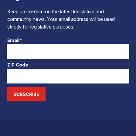
Keep up-to-date on the latest legislative and
community news. Your email address will be used
strictly for legislative purposes.
Email*
ZIP Code
SUBSCRIBE