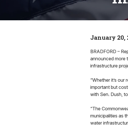
January 20, 
BRADFORD – Rep. 
announced more th
infrastructure pro
“Whether it’s our 
important but cost
with Sen. Dush, t
“The Commonwealth
municipalities as t
water infrastructu