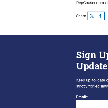
RepCauser.com /
Share
Sign U
Update
Keep up-to-date on
strictly for legisla
Email*