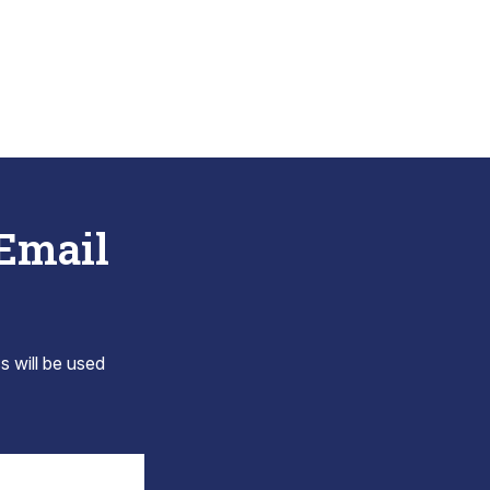
 Email
s will be used