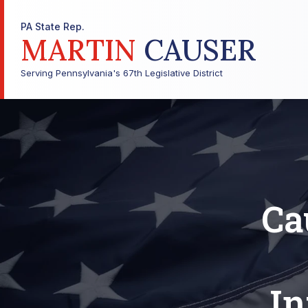
PA State Rep.
MARTIN
CAUSER
Serving Pennsylvania's 67th Legislative District
Ca
In