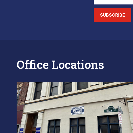
SUBSCRIBE
Office Locations