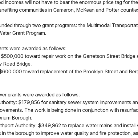
ed incomes will not have to bear the enormous price tag for these
benefiting communities in Cameron, McKean and Potter countie
funded through two grant programs: the Multimodal Transporta
Water Grant Program.
ants were awarded as follows:
 $500,000 toward repair work on the Garretson Street Bridge
w Road Bridge.
$600,000 toward replacement of the Brooklyn Street and Ber
er grants were awarded as follows:
hority: $179,856 for sanitary sewer system improvements an
ovements. The work is being done in conjunction with resurfac
orium Borough.
hport Authority: $349,962 to replace water mains and install 
in the borough to improve water quality and fire protection, as