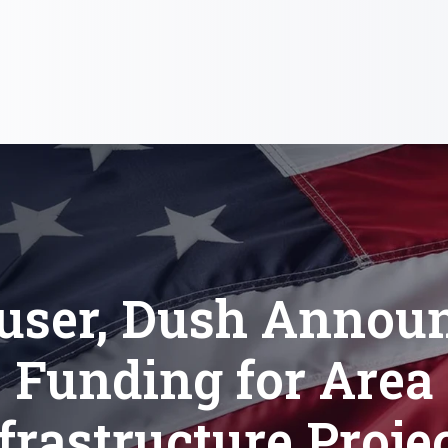
user, Dush Annou
Funding for Area
frastructure Proje