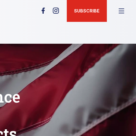
SUBSCRIBE
nce
cts