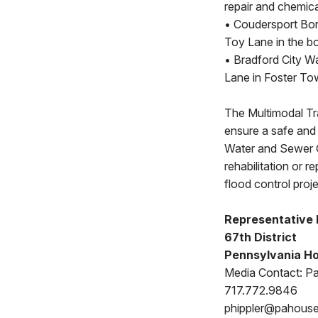
repair and chemica
• Coudersport Bor
Toy Lane in the b
• Bradford City W
Lane in Foster To
The Multimodal Tr
ensure a safe and 
Water and Sewer G
rehabilitation or 
flood control pro
Representative 
67th District
Pennsylvania Ho
Media Contact: Pat
717.772.9846
phippler@pahous