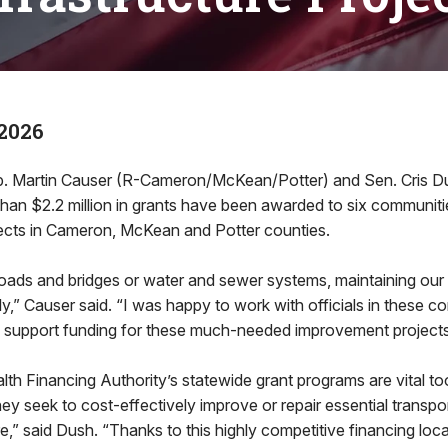
2026
Martin Causer (R-Cameron/McKean/Potter) and Sen. Cris Du
an $2.2 million in grants have been awarded to six communiti
jects in Cameron, McKean and Potter counties.
roads and bridges or water and sewer systems, maintaining our i
ly,” Causer said. “I was happy to work with officials in these c
o support funding for these much-needed improvement projects
 Financing Authority’s statewide grant programs are vital too
hey seek to cost-effectively improve or repair essential transpo
re,” said Dush. “Thanks to this highly competitive financing loc