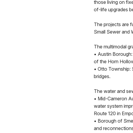
those living on fix
of-life upgrades 
The projects are 
Small Sewer and 
The multimodal gr
• Austin Borough:
of the Horn Hollo
• Otto Township: 
bridges.
The water and sew
• Mid-Cameron Aut
water system impr
Route 120 in Emp
• Borough of Smet
and reconnections 