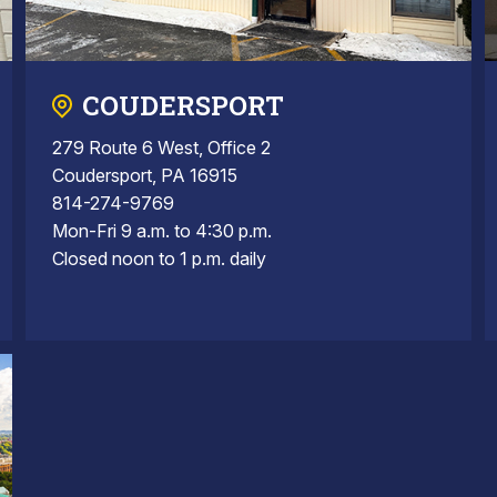
COUDERSPORT
279 Route 6 West, Office 2
Coudersport, PA 16915
814-274-9769
Mon-Fri 9 a.m. to 4:30 p.m.
Closed noon to 1 p.m. daily