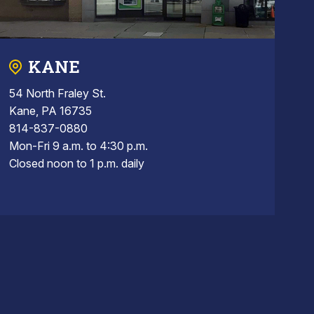
KANE
54 North Fraley St.
Kane, PA 16735
814-837-0880
Mon-Fri 9 a.m. to 4:30 p.m.
Closed noon to 1 p.m. daily