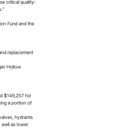
 critical quality-
s.”
tion Fund and the
 and replacement
ger Hollow
d $146,257 for
ing a portion of
valves, hydrants
 well as lower