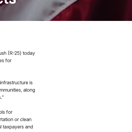
sh (R-25) today
es for
nfrastructure is
ommunities, along
.”
ls for
rtation or clean
al taxpayers and