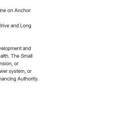
line on Anchor
 Drive and Long
evelopment and
alth. The Small
nsion, or
ewer system, or
nancing Authority.