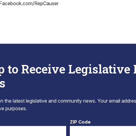
 Facebook.com/RepCauser
p to Receive Legislative
s
 the latest legislative and community news. Your email addres
tive purposes.
ZIP Code