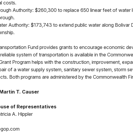
l costs.
ough Authority: $260,300 to replace 650 linear feet of water 
orough.
ater Authority: $173,743 to extend public water along Bolivar
wnship.
ansportation Fund provides grants to encourage economic d
reliable system of transportation is available in the Commonwe
rant Program helps with the construction, improvement, expa
repair of a water supply system, sanitary sewer system, storm s
jects. Both programs are administered by the Commonwealth Fi
Martin T. Causer
use of Representatives
ricia A. Hippler
egop.com