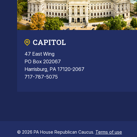
CAPITOL
47 East Wing
PO Box 202067
Harrisburg, PA 17120-2067
717-787-5075
© 2026 PA House Republican Caucus.
Terms of use