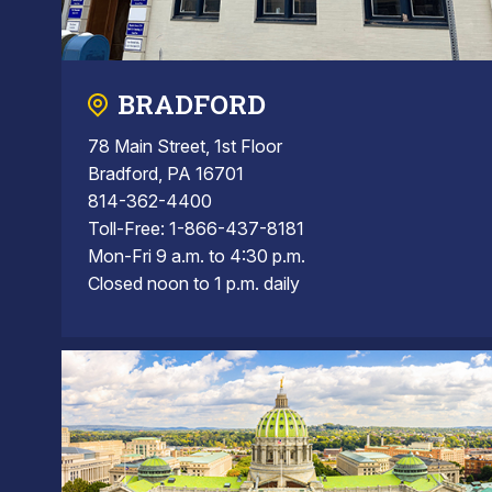
BRADFORD
78 Main Street, 1st Floor
Bradford, PA 16701
814-362-4400
Toll-Free: 1-866-437-8181
Mon-Fri 9 a.m. to 4:30 p.m.
Closed noon to 1 p.m. daily